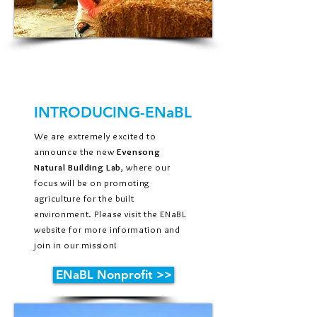
INTRODUCING-ENaBL
We are extremely excited to
announce the new
Evensong
Natural Building Lab
, where our
focus will be on promoting
agriculture for the built
environment. Please visit the ENaBL
website for more information and
join in our mission!
ENaBL Nonprofit >>