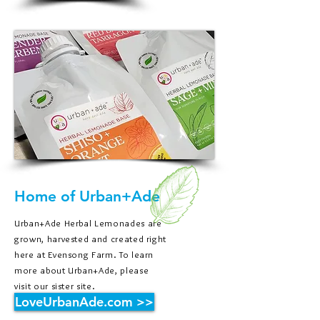
Home of Urban+Ade
Urban+Ade Herbal Lemonades are
grown, harvested and created right
here at Evensong Farm. To learn
more about Urban+Ade, please
visit our sister site.
LoveUrbanAde.com >>