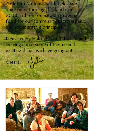
Antietam National Battlefield. We
have been farming this land since
2000 and are focused on growing
food for our community using organic
and regenerative principles.
Please enjoy looking around this site and
learning about some of the fun and
exciting things we have going on!
Julie
Cheers!