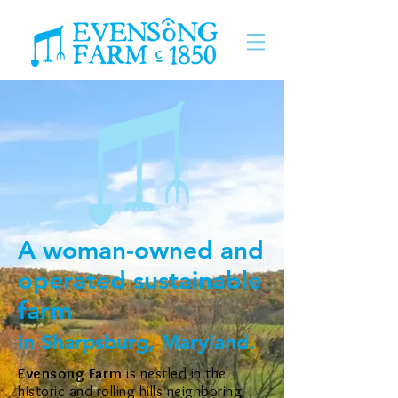
A woman-owned and
operated sustainable
farm
in Sharpsburg, Maryland.
Evensong Farm
is nestled in the
historic and rolling hills neighboring