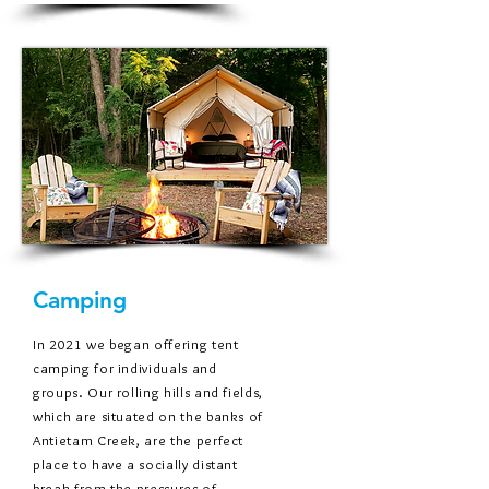
Camping
In 2021 we began offering tent
camping for individuals and
groups. Our rolling hills and fields,
which are situated on the banks of
Antietam Creek, are the perfect
place to have a socially distant
break from the pressures of