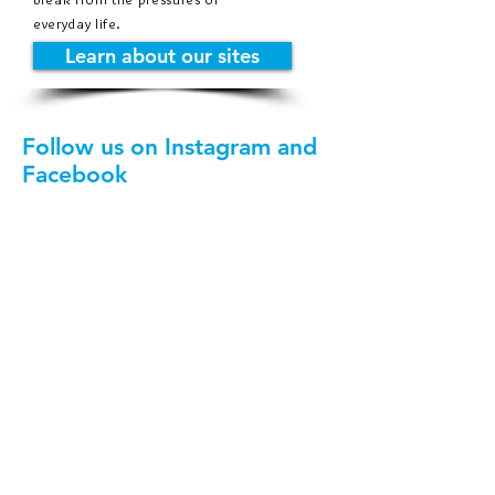
everyday life.
Learn about our sites
Follow us on Instagram and
Facebook