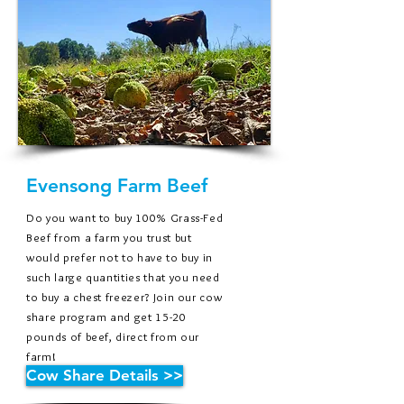
Evensong Farm Beef
Do you want to buy 100% Grass-Fed
Beef from a farm you trust but
would prefer not to have to buy in
such large
quantities
that you need
to buy a chest freezer? Join our cow
share program and get 15-20
pounds of beef, direct from our
farm!
Cow Share Details >>