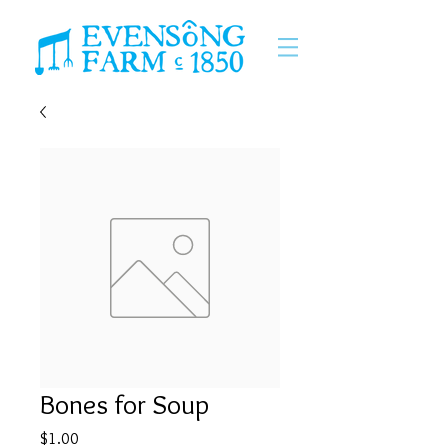
Bones for Soup
Price
$1.00