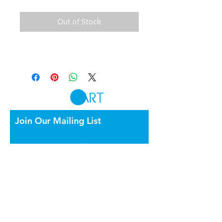
Out of Stock
CART
Join Our Mailing List
By appointment only
Burnside Bridge Rd