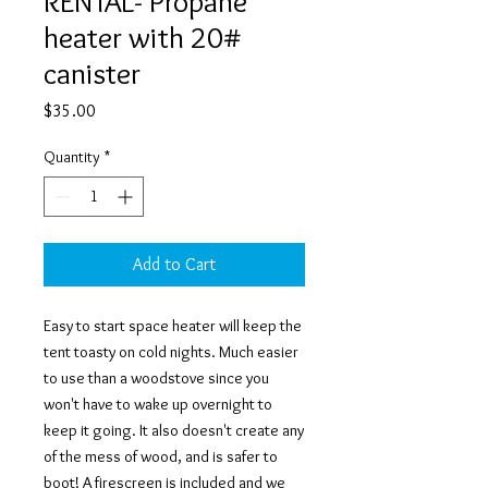
RENTAL- Propane
heater with 20#
canister
Price
$35.00
Quantity
*
Add to Cart
Easy to start space heater will keep the
tent toasty on cold nights. Much easier
to use than a woodstove since you
won't have to wake up overnight to
keep it going. It also doesn't create any
of the mess of wood, and is safer to
boot! A firescreen is included and we