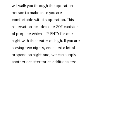
will walk you through the operation in
person to make sure you are
comfortable with its operation. This
reservation includes one 20# canister
of propane which is PLENTY for one
night with the heater on high. If you are
staying two nights, and used a lot of
propane on night one, we can supply
another canister for an additional fee.
CART
Join Our Mailing List